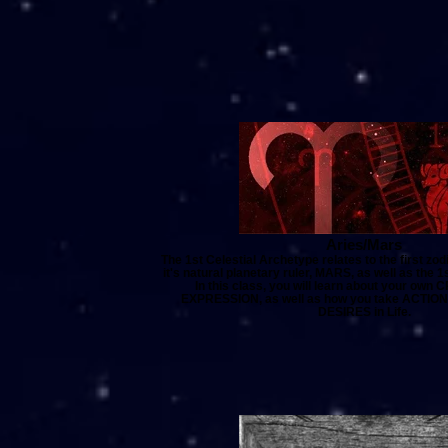
Aries/Mars
The 1st Celestial Archetype relates to the first zo
it's natural planetary ruler, MARS, as well as the 1
In this class, you will learn about your own
EXPRESSION, as well as how you take ACTION 
DESIRES in Life.