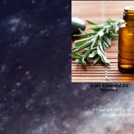
Aries Essential Oil
Rosemary
© Copyright 1967 to Infi
All Material COPY