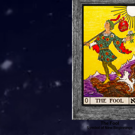
The Fool
Symbol of New Beginnings