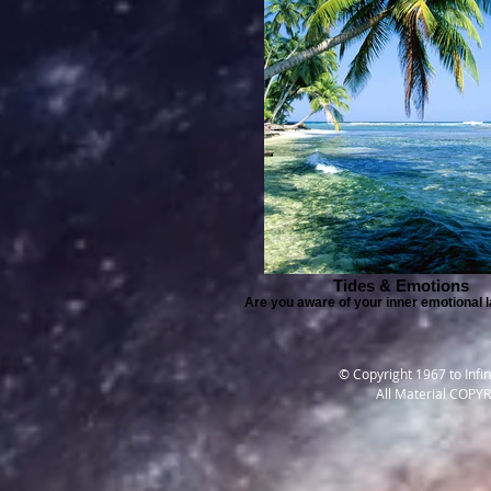
Tides & Emotions
Are you aware of your inner emotional
© Copyright 1967 to Infi
All Material COPY