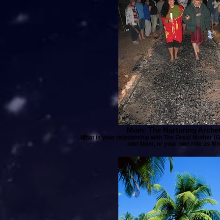
Mom: The Nurturing Arche
What is your relationship with The Great Mother (
own Mom, or your own role as Mo