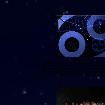
Cancer/Moon
The 4th Celestial Archetype relates to the fou
CANCER and it's natural planetary ruler, The MOO
House in the chart. In this class, you will learn
BODY, how to create a sense of SAFETY for yoursel
LUNAR PHASES to better navigate thro