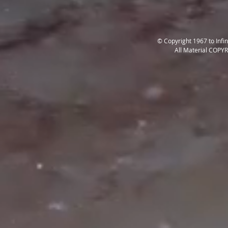
© Copyright 1967 to Infi
All Material COPY