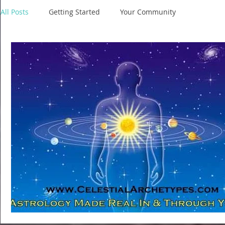
All Posts
Getting Started
Your Community