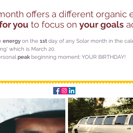
onth offers a different organic
for you
to focus on
your goals
ac
e
energy
on the
1st
day of any Solar month in the ca
ng' which is March 20.
rsonal
peak
beginning moment: YOUR BIRTHDAY!