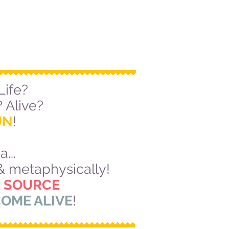
Life?
 Alive?
UN
!
...
 & metaphysically!
 SOURCE
OME ALIVE
!