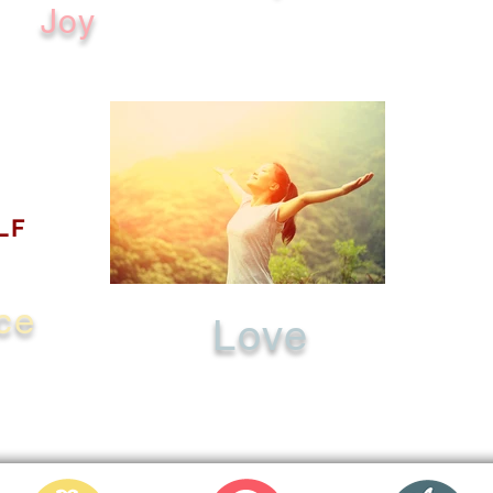
Joy
LF
ce
Love