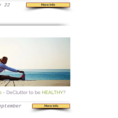
y 22
More Info
go
- DeClutter to be
HEALTHY
?
eptember
More Info