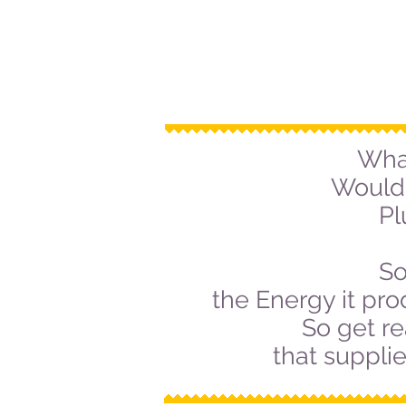
Wha
Would 
Pl
So
the Energy it pro
So get re
that suppli