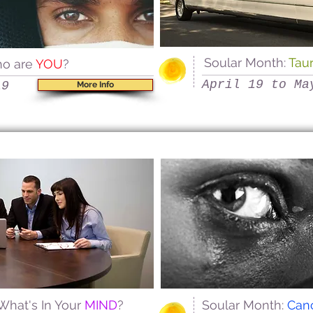
Soular Month:
Tau
ho are
YOU
?
April 19 to Ma
19
More Info
 What's In Your
MIND
?
Soular Month:
Can