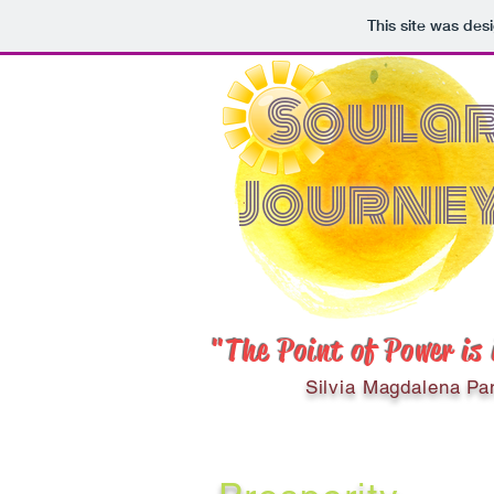
This site was des
Soula
Journe
"The Point of Power is
Silvia Magdalena Pa