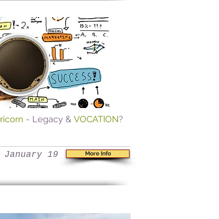
ricorn
- Legacy &
VOCATION
?
 January 19
More Info