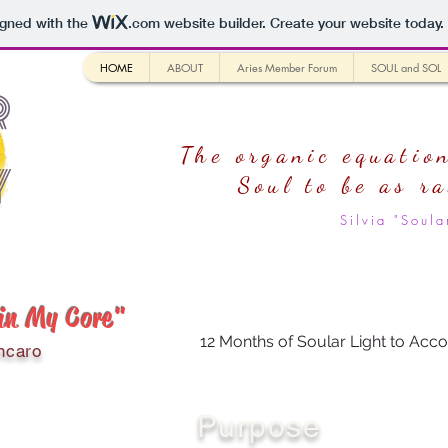
igned with the
.com
website builder. Create your website today.
HOME
ABOUT
Aries Member Forum
SOUL and SOL
r
The organic equation
y
Soul
to be as r
Silvia "Sou
 in My Core"
12 Months of Soular Light to Acco
ncaro
Purpose