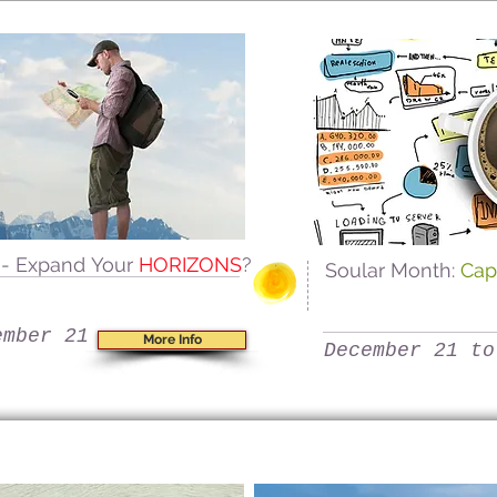
s
- Expand Your
HORIZONS
?
Soular Month:
Cap
ember 21
More Info
December 21 to