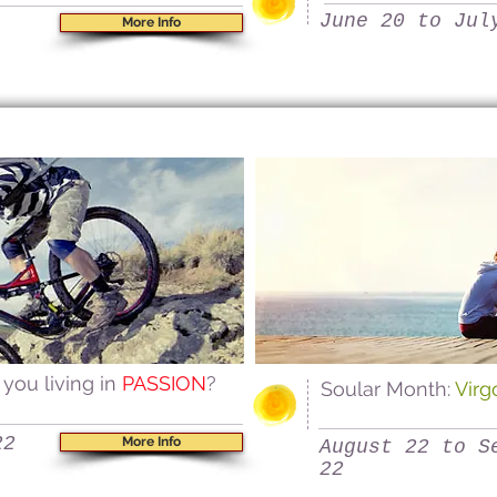
June 20 to Jul
More Info
 you living in
PASSION
?
Soular Month:
Vir
22
More Info
August 22 to S
22