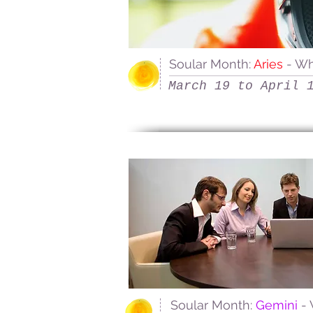
Soular Month:
Aries
- W
March 19 to April 
Soular Month:
Gemini
-