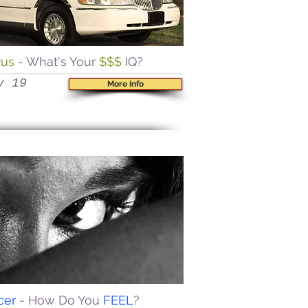
rus
- What's Your
$$$
IQ?
y 19
More Info
cer
- How Do You
FEEL
?