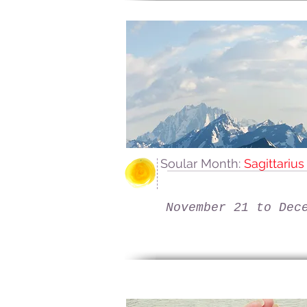
Soular Month:
Sagittariu
November 21 to Dec