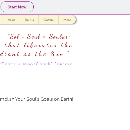
Start Now
Aries
Taurus
Gemini
More
"Sol + Soul = Soular:
 that liberates the
adiant as the Sun."
larCoach + MoonCoach" Pancaro
mplish Your Soul's Goals on Earth!