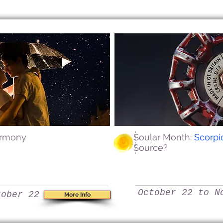
armony
Soular Month:
Scorp
Source?
October 22 to N
tober 22
More Info