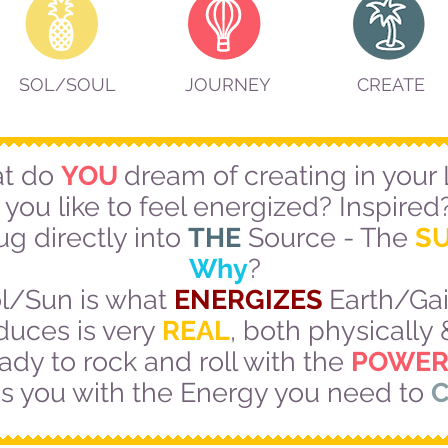
SOL/SOUL
JOURNEY
CREATE
t do
YOU
dream of creating in your 
you like to feel energized? Inspired?
ug directly into
THE
Source - The
S
Why
?
l/Sun is what
ENERGIZES
Earth/Gaia
duces is very
REAL
, both physically
ady to rock and roll with the
POWER
es you with the Energy you need to
C