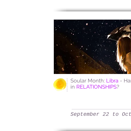
Soular Month:
Libra
- H
in
RELATIONSHIPS
?
September 22 to Oc