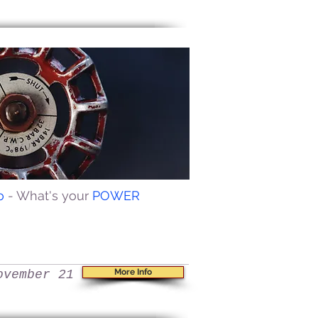
io
- What's your
POWER
More Info
ovember 21