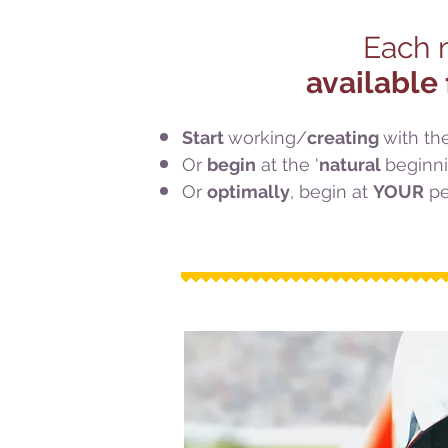
Each m
available 
Start
working/
creating
with th
Or
begin
at the '
natural
beginni
Or
optimally
, begin at
YOUR
pe