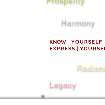
Prosperity
Harmony
KNOW
YOURSELF
|
EXPRESS
YOURSE
|
Radian
Legacy