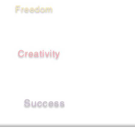
Freedom
Creativity
Success