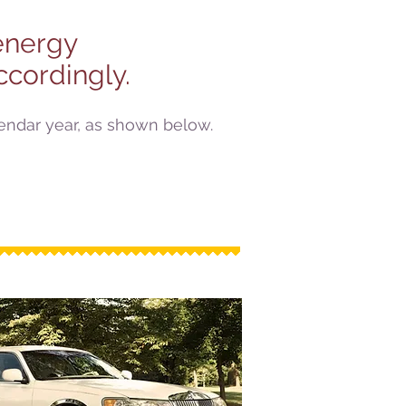
 energy
cordingly.
lendar year, as shown below.