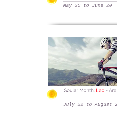
May 20 to June 20
Soular Month:
Leo
- Are
July 22 to August 