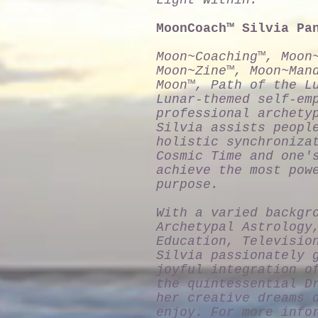
Light Within."
MoonCoach™ Silvia Pa
Moon~Coaching™, Moon
Moon~Zine™, Moon~Man
Moon™, Path of the L
Lunar-themed self-em
professional archety
Silvia assists peopl
holistic synchroniza
Cosmic Time and one'
achieve the most pow
purpose.
With a varied backgr
Archetypal Astrology
Education, Televisio
Silvia passionately 
joyful integration o
the quintessential D
her creative dreams 
enjoy. For more info