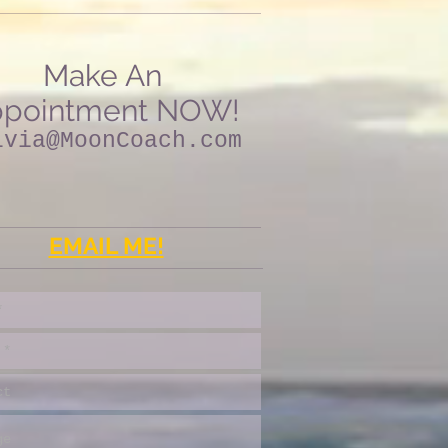
Make An
pointment NOW!
lvia@MoonCoach.com
EMAIL ME!