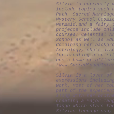
Silvia is currently 
include topics such 
Path, Sacred Marriag
Mystery School,Cosmi
Mermaid,and a fairy 
projects include onl
courses: Celestial A
School as well as Ed
Combining her backgr
Astrology, she's als
for creating a spiri
one's home or office
(
www.SacredSpaceInte
Silvia is a lover of
expressions includin
work. Most of her co
part of the experien
along with her broth
creating a major Tan
Tango which stars th
Silvias teenage son,