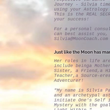
Journey - Silvia tim
using your Astrology
This is the REAL SEC
your success!
For a personal consu
can best assist you,
Silvia@MoonCoach.com
Just like the Moon has man
Her roles in life ar
include beinga Mothe
Sister, a Friend,a H
Teacher,a Source-ere
Adventurer!
"My name is Silvia P
and an archetypal as
initiate One's Self 
Mystery with the goa