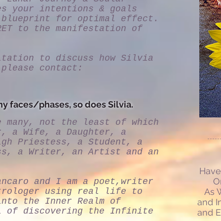
es your intentions & goals
 blueprint for optimal effect.
RET to the manifestation of
ltation to discuss how Silvia
 please contact:
y faces/phases, so does Silvia.
e many, not the least of which
r, a Wife, a Daughter, a
igh Priestess, a Student, a
ss, a Writer, an Artist and an
Have 
O
ancaro and I am a poet,writer
trologer using real life to
As W
into the Inner Realm of
and I
l of discovering the Infinite
and E