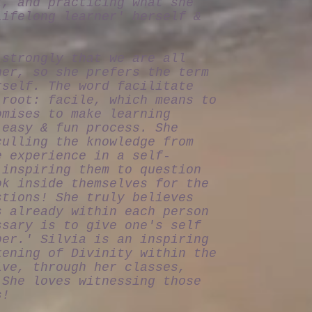
t, and practicing what she
lifelong learner' herself &
 strongly that we are all
her, so she prefers the term
rself. The word facilitate
 root: facile, which means to
omises to make learning
 easy & fun process. She
culling the knowledge from
e experience in a self-
 inspiring them to question
ok inside themselves for the
stions! She truly believes
s already within each person
ssary is to give one's self
ber.' Silvia is an inspiring
kening of Divinity within the
ive, through her classes,
 She loves witnessing those
s!