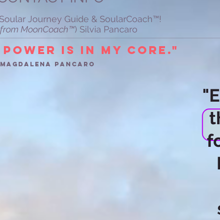
r Soular Journey Guide & SoularCoach™!
ey from MoonCoach™
) Silvia Pancaro
 power is in my Core."
a magdalena Pancaro
"
t
f