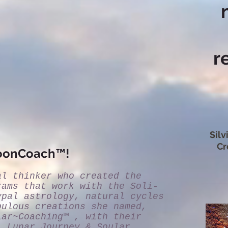
r
Silv
Cr
MoonCoach™!
al thinker who created the
rams that work with the Soli-
ypal astrology, natural cycles
bulous creations she named,
lar~Coaching™ , with their
- Lunar Journey & Soular