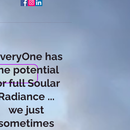
EveryOne has
he potential
or full Soular
Radiance ...
we just
sometimes