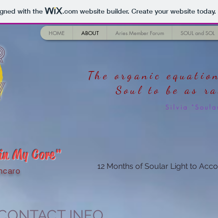
igned with the
.com
website builder. Create your website today.
HOME
ABOUT
Aries Member Forum
SOUL and SOL
r
The organic equation
y
Soul
to be as r
Silvia "Sou
 in My Core"
12 Months of Soular Light to Acco
ncaro
 CONTACT INFO