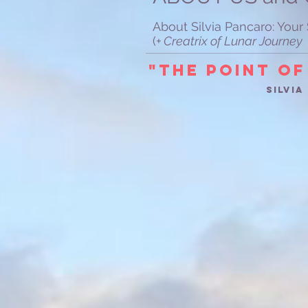
About Silvia Pancaro: You
(
+ Creatrix of Lunar Journ
"The Point of
Silvi