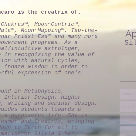
ncaro is the creatrix of:
~Chakras™, Moon~Centric™,
dala™, Moon~Mapping™, Tap-the-
Ap
unar Priest~Ess™ and many more
Si
powerment programs. As a
pal/intuitive astrologer,
e in recognizing the value of
tion with Natural Cycles,
s innate Wisdom in order to
erful expression of one's
ound in Metaphysics,
, Interior Design, Higher
n, writing and seminar design,
guides students towards a
f a purposeful life. She is
reamer and Creatrix, bringing
down to Earth for all to
rmation on Silvia & her