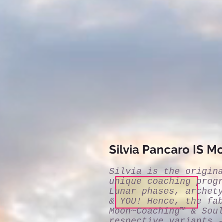
Silvia Pancaro IS 
Silvia is the origin
unique coaching prog
Lunar phases, archet
& YOU! Hence, the fa
Moon~Coaching™ & Sou
respective variants 