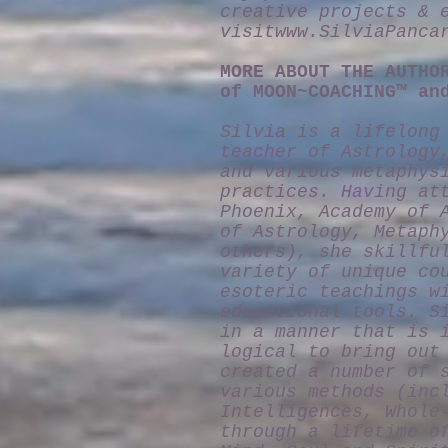
creative projects & 
visit
www.SilviaPanca
MORE ABOUT THE AUTHO
of MOON~COACHING™ an
Silvia is a lifelong
teacher of Astrology
and various metaphys
practices. Having at
Phoenix, Academy of 
of Astrology, Metaph
others), she skillfu
variety of unique co
esoteric teachings w
educational tools. S
in a manner that is 
logical to bring out
created a number of 
various methods (inc
Intelligences, Whole
through a lifetime o