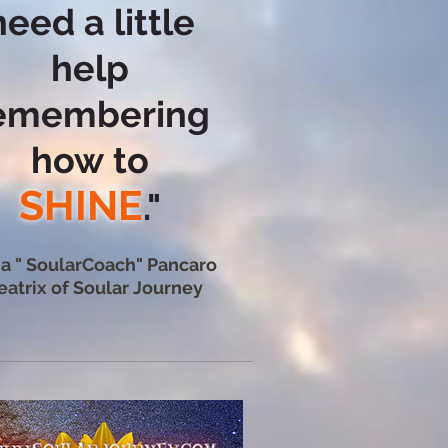
need a little
help
emembering
how
to
SHINE
."
ia " SoularCoach" Pancaro
eatrix of Soular Journey