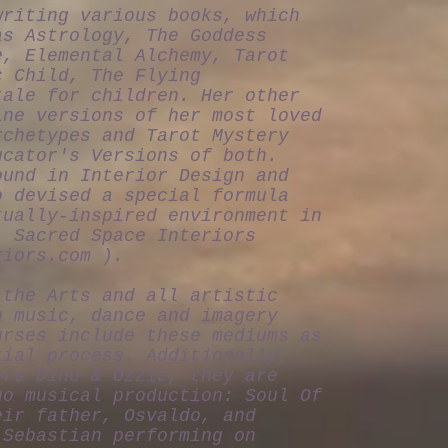
writing various books, which
as Astrology, The Goddess
e, Elemental Alchemy, Tarot
c Child, The Flying
tale for children. Her other
ine versions of her most loved
rchetypes and Tarot Mystery
ucator's Versions of both.
ound in Interior Design and
o devised a special formula
tually-inspired environment in
: Sacred Space Interiors
riors.com
).
 the Arts and all artistic
g music, dance and imagery
urses include these mediums as
tial process. Additionally,
ers Dino & Ozzie, they are
go musical production: Soul Of
eir father, Osvaldo, and
 Sebastian performing on