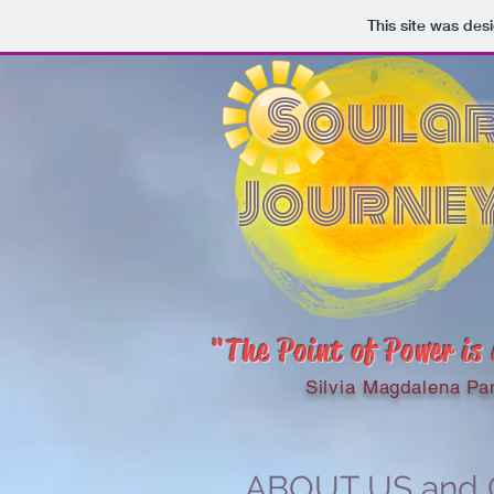
This site was des
Soula
Journe
"The Point of Power is
Silvia Magdalena Pa
ABOUT US and