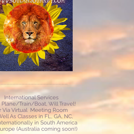
International Services
Plane/Train/Boat, Will Travel!
r Via Virtual Meeting Room
ell As Classes in FL, GA, NC,
nternationally in South America
urope (Australia coming soon!)