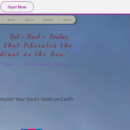
Start Now
Aries
Taurus
Gemini
More
"Sol + Soul = Soular:
 that liberates the
adiant as the Sun."
larCoach + MoonCoach" Pancaro
mplish Your Soul's Goals on Earth!