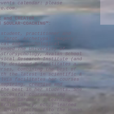
events calendar: please
ro.com
.
R and CREATOR
d SOULAR~COACHING™:
 student, practitioner and
, Tarot, Archetypal Imagery
ical and psychological
tended The University of
AstroPsychology, Avalan School
ysical Research Institute (and
lly designed & facilitates a
urses, combining the best of
ith the latest in scientific &
ilvia facilitates her courses
inspiring, creative and
 the best in her students. She
successful courses using
luding Gardners 7 Learning
-Brain Theory, etc.) learned
f investigation into the Human