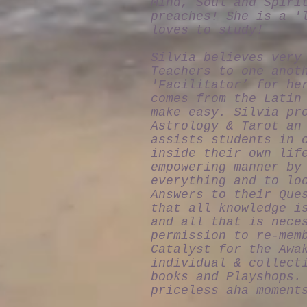
Mind, Soul and Spiri
preaches! She is a '
loves to study!
Silvia believes very
Teachers to one anot
'Facilitator’ for he
comes from the Latin
make easy. Silvia pr
Astrology & Tarot an
assists students in 
inside their own lif
empowering manner by
everything and to lo
Answers to their Que
that all knowledge i
and all that is nece
permission to re-mem
Catalyst for the Awa
individual & collect
books and Playshops.
priceless aha moment