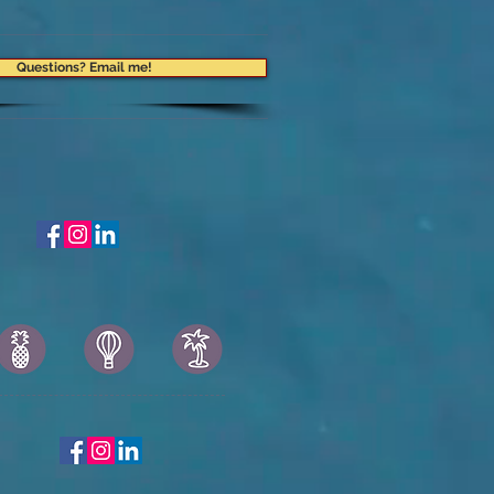
Questions? Email me!