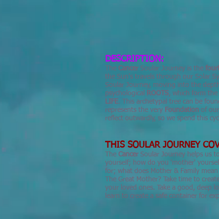
DESCRIPTION:
The
Cancer
Soular Journey is the
four
the Sun's travels through our Solar Sy
Soular Journey, moving into the dept
psychological
ROOTS
, which form the
LIFE
. This archetypal tree can be found
represents the very
Foundation
of ou
reflect outwardly, so we spend this c
THIS SOULAR JOURNEY COV
The
Cancer
Soular Journey helps us 
yourself; how do you 'mother' yoursel
for; what does Mother & Family mean 
The Great Mother? Take time to create 
your loved ones. Take a good, deep l
learn to create a safe container for e