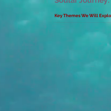
Soular Journey:
Key Themes We Will Explor