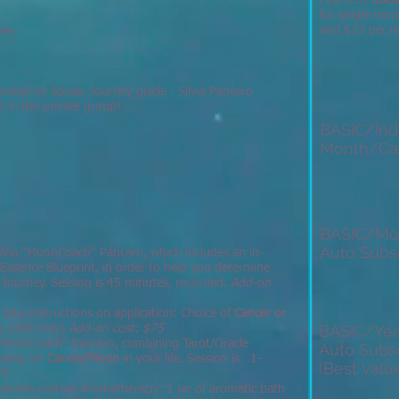
Payment
disc
for single mon
and $33 per mo
des -
rated by Soular Journey guide - Silvia Pancaro
d in the private group!
BASIC/Indi
Month/Ca
BASIC/Mo
Auto Subsc
ilvia "MoonCoach" Pancaro, which includes an in-
 Essence Blueprint, in order to help you determine
ar Journey. Session is 45 minutes, recorded.
Add-on
, plus instructions on application: Choice of
Cancer or
BASIC/Yea
ng (USA only)
Add-on cost: $75
 "MoonCoach" Pancaro, combining Tarot/Oracle
Auto Subsc
cusing on
Cancer/Moon
in your life. Session is 1-
(Best Value
35
includes custom Aromatherapy: 1 jar of aromatic bath