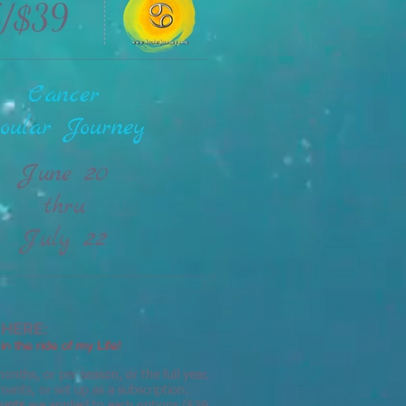
5/$39
Cancer
oular Journey
June 20
thru
July 22
 HERE:
in the ride of my Life!
onths, or per season, or the full year.
ments, or set up as a subscription.