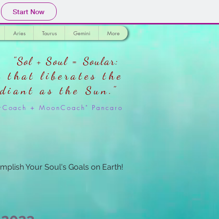
Start Now
Aries
Taurus
Gemini
More
"Sol + Soul = Soular:
 that liberates the
adiant as the Sun."
larCoach + MoonCoach" Pancaro
mplish Your Soul's Goals on Earth!