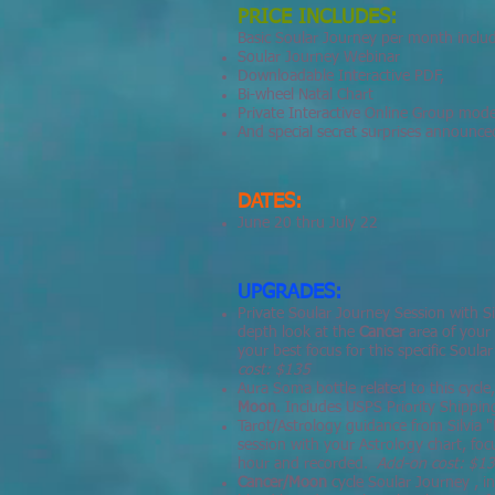
PRICE INCLUDES:
Basic Soular Journey per month inclu
Soular Journey Webinar
Downloadable Interactive PDF,
Bi-wheel Natal Chart
Private Interactive Online Group mode
And special secret surprises announce
DATES:
June 20 thru July 22
UPGRADES:
Private Soular Journey Session with S
depth look at the
Cancer
area of your
your best focus for this specific Soul
cost: $135
Aura Soma bottle related to this cycle
Moon
. Includes USPS Priority Shippi
Tarot/Astrology guidance from Silvia
session with your Astrology chart, fo
hour and recorded.
Add-on cost: $1
Cancer/Moon
cycle Soular Journey , 