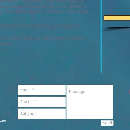
the Month, 1 small roller bottle blend based on
light candle with essential oils & herbs/flowers, 1
 explanation/instructions. Includes USPS Priority
5
MPLETE LIST OF PRODUCTS, SERVICES, ETC.
t me using 'questions' link so we can prepare an
r add-on.
caro
Send