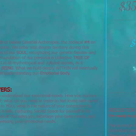
$3
S
th
of twelve Celestial Archetypes, the zodiacal
#4
on
stem. We enter into deeper territory during this
hs of our
SOUL
, recognizing our genetic-familiar-and
 foundation of our personal & collective
TREE OF
 in all mythological and cultural stories, as it
r
BEING
. What we hold deeply WITHIN will eventually
ycle understanding our
Emotional Body.
ERS:
to understand our emotional needs. How you nurture
f; what do you need in order to feel loved-safe-cared
to YOU; what is the nature of your connection to
REGISTER
a safe, nurturing Sacred Space for yourself & for
I'm ready to jo
ook at the ways you sabotage your basic needs, and
xpressing your emotional needs.
Pay as single m
Individual pay