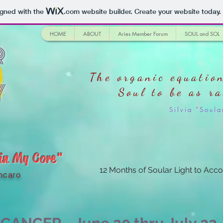
igned with the
.com
website builder. Create your website today.
HOME
ABOUT
Aries Member Forum
SOUL and SOL
r
The organic equation
y
Soul
to be as r
Silvia "Sou
 in My Core"
12 Months of Soular Light to Acco
ncaro