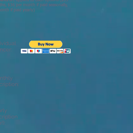
ounts
are applied to each options ($39
ths, $36 per month if paid seasonally,
nth if paid yearly)
vidual
ncer:
nthly
ription:
rly
ription
!):