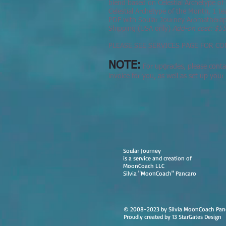
blend based on Celestial Archetype of 
Celestial Archetype of the Month, 1 tea
PDF with Soular Journey Aromatherapy
Shipping (USA only)
Add-on cost: $5
PLEASE SEE SERVICES PAGE FOR CO
NOTE:
For upgrades, please contac
invoice for you, as well as set up you
Soular Journey
is a service and creation of
MoonCoach LLC
Silvia "MoonCoach" Pancaro
© 2008-2023 by Silvia MoonCoach Pan
Proudly created by 13 StarGates Design