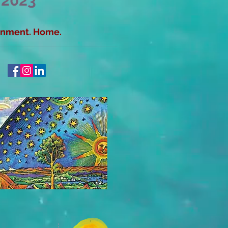
 2023
ainment. Home.