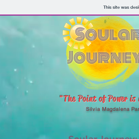
This site was des
Soula
Journe
"The Point of Power is
Silvia Magdalena Pa