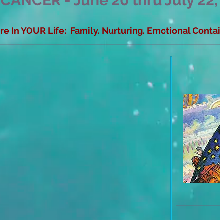
 CANCER - June 20 thru July 22,
e In YOUR Life: Family. Nurturing. Emotional Cont