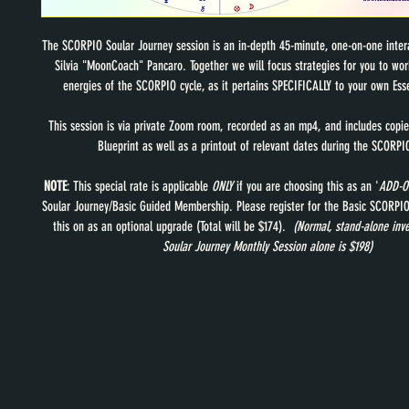
The SCORPIO Soular Journey session is an in-depth 45-minute, one-on-one intera
Silvia "MoonCoach" Pancaro. Together we will focus strategies for you to wor
energies of the SCORPIO cycle, as it pertains SPECIFICALLY to your own Ess
This session is via private Zoom room, recorded as an mp4, and includes copie
Blueprint as well as a printout of relevant dates during the SCORPIO
NOTE
: This special rate is applicable 
ONLY
 if you are choosing this as an '
ADD-O
Soular Journey/Basic Guided Membership. Please register for the Basic SCORPIO 
this on as an optional upgrade (Total will be $174). 
 (Normal, stand-alone inv
Soular Journey Monthly Session alone is $198) 