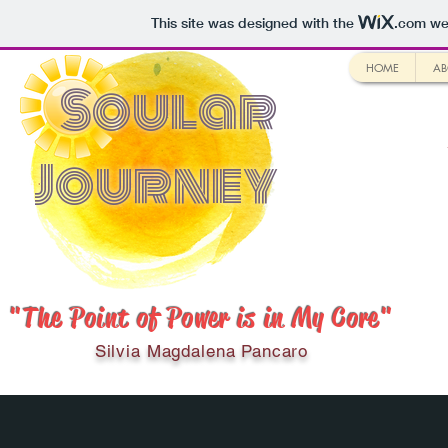
This site was designed with the
.com
web
HOME
AB
Soular
Journey
"The Point of Power is in My Core"
Silvia Magdalena Pancaro