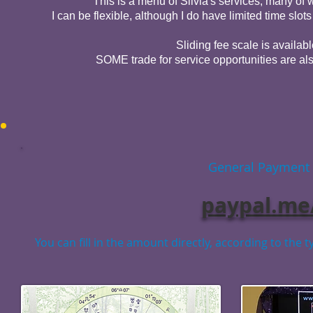
This is a menu of Silvia's services, many o
I can be flexible, although I do have limited time slo
Sliding fee scale is availabl
SOME trade for service opportunities are als
General Payment L
paypal.m
You can fill in the amount directly, according to the 