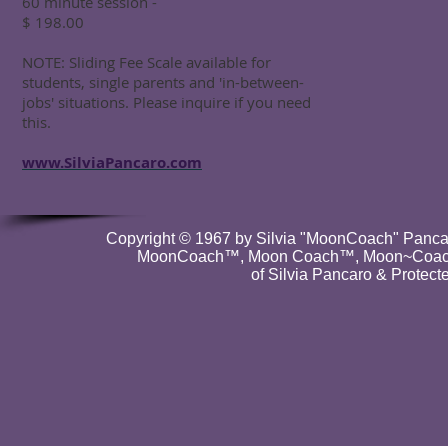
60 minute session -
$ 198.00
NOTE: Sliding Fee Scale available for
students, single parents and 'in-between-
jobs' situations. Please inquire if you need
this.
www.SilviaPancaro.com
Copyright © 1967 by Silvia "MoonCoach" Pancar
MoonCoach™, Moon Coach™, Moon~Coach
of Silvia Pancaro & Protect