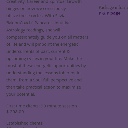
Creativity, Career and Spiritual Growth
Package informa
hinges on how we consciously
P & P page
utilize these cycles. With Silvia
"MoonCoach" Pancaro's Intuitive
Astrology readings, she will
compassionately guide you on all matters
of life and will pinpoint the energetic
undercurrents of past, current &
upcoming cycles in your life. Make the
most of these energetic opportunities by
understanding the lessons inherent in
them, from a Soul-full perspective and
then take practical action to maximize
your potential.
First time clients: 90 minute session -
$ 298.00
Established clients: