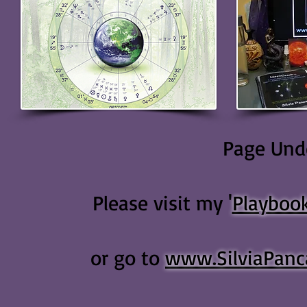
Page Unde
Please visit my '
Playboo
or go to
www.SilviaPanc