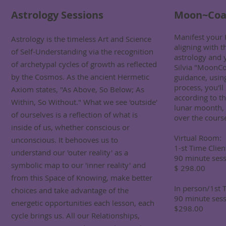
Astrology Sessions
Moon~Coa
Manifest your 
Astrology is the timeless Art and Science
aligning with t
of Self-Understanding via the recognition
astrology and 
of archetypal cycles of growth as reflected
Silvia "MoonCo
by the Cosmos. As the ancient Hermetic
guidance, usi
process, you'l
Axiom states, "As Above, So Below; As
according to th
Within, So Without." What we see 'outside'
lunar moonth, 
of ourselves is a reflection of what is
over the course
inside of us, whether conscious or
Virtual Room:
unconscious. It behooves us to
1-st Time Clien
understand our 'outer reality' as a
90 minute sess
symbolic map to our 'inner reality' and
$ 298.00
from this Space of Knowing, make better
In person/1st T
choices and take advantage of the
90 minute sess
energetic opportunities each lesson, each
$298.00
cycle brings us. All our Relationships,