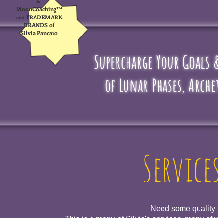
&
MoonCoaching™
are TRADEMARK
BRANDS of
Silvia Pancaro
Supercharge Your Goals
of Lunar Phases, Arche
Service
Need some quality t