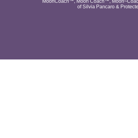
MoonCoach™, Moon Coach™, Moon~Coach
of Silvia Pancaro & Protect