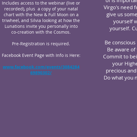
of is importa
Includes access to the webinar (live or
Virgo's need 
recorded), plus a copy of your natal
give us some 
chart with the New & Full Moon on a
triwheel, and Silvia looking at how the
yourself 
Lunations invite you personally into
yourself. C
co-creation with the Cosmos.
Be conscious 
Pre-Registration is required.
Be aware of w
Facebook Event Page with Info is Here:
Commit to bein
your Highe
www.facebook.com/events/3084284
precious and 
69890302/
Do what you m