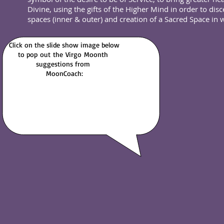
Divine, using the gifts of the Higher Mind in order to di
spaces (inner & outer) and creation of a Sacred Space in
Click on the slide show image below
to pop out
the Virgo
Moonth
suggestions from
MoonCoach: