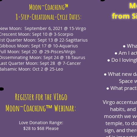
M
Moon~Coaching™
from S
8-Step-Creational-Cycle Dates:
New Moon: September 6, 2021 @ 15-Virgo
Crescent Moon: Sept 10 @ 3-Scorpio
1st Quarter Moon: Sept 13 @ 22-Sagittarius
● What
Gibbous Moon: Sept 17 @ 10-Aquarius
Full Moon: Sept 20 @ 29-Pisces/Virgo
● Am I ac
Disseminating Moon: Sept 24 @ 18-Taurus
● Do I loving
Last Quarter Moon: Sept 28 @ 7-Cancer
Balsamic Moon: Oct 2 @ 25-Leo
● What new dai
Space w
● What practi
Register for the VIrgo
Virgo accentu
™
Moon~Coaching
Webinar:
habits, and
moonth we wou
Love Donation Range:
temple, to do
$28 to $68 Please
sign, and the