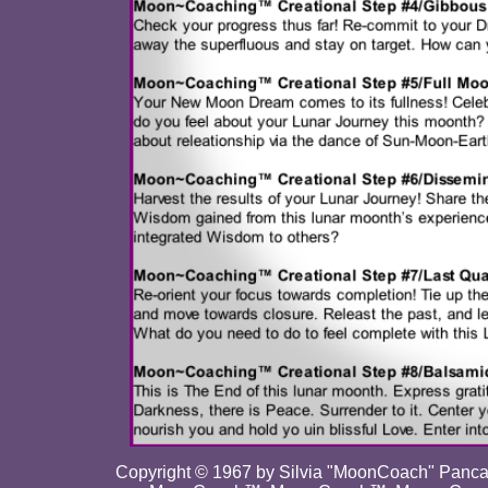
Copyright © 1967 by Silvia "MoonCoach" Pancar