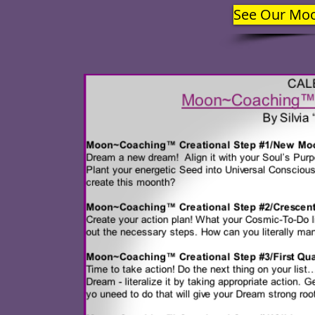
See Our Mo