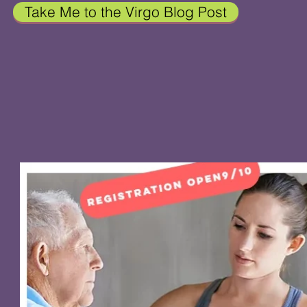
Take Me to the Virgo Blog Post