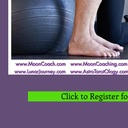
Click to Register 