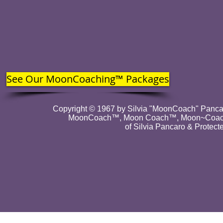
See Our MoonCoaching™ Packages
Copyright © 1967 by Silvia "MoonCoach" Pancar
MoonCoach™, Moon Coach™, Moon~Coach
of Silvia Pancaro & Protect