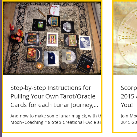
Step-by-Step Instructions for
Scorp
Pulling Your Own Tarot/Oracle
2015 
Cards for each Lunar Journey,
You!
beginning
And now to make some lunar magick, with the
Join Mo
Moon~Coaching™ 8-Step-Creational-Cycle and
2015-20
Tarot! The New Moon occurs when the Sun and
Moon...