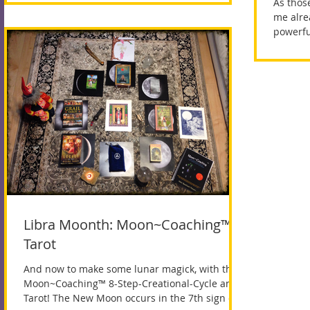
As thos
me alre
powerfu
we...
Libra Moonth: Moon~Coaching™ +
Tarot
And now to make some lunar magick, with the
Moon~Coaching™ 8-Step-Creational-Cycle and
Tarot! The New Moon occurs in the 7th sign of