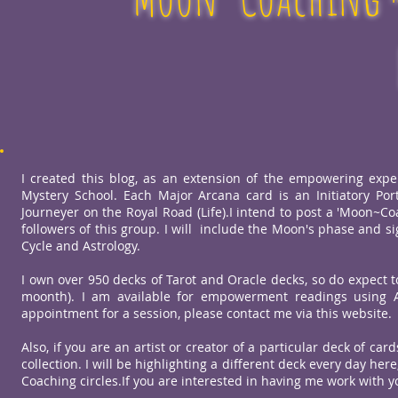
I created this blog, as an extension of the empowering expe
Mystery School. Each Major Arcana card is an Initiatory Por
Journeyer on the Royal Road (Life).I intend to post a 'Moon~Co
followers of this group. I will include the Moon's phase and s
Cycle and Astrology.
I own over 950 decks of Tarot and Oracle decks, so do expect 
moonth). I am available for empowerment readings using Ar
appointment for a session, please contact me via this website.
Also, if you are an artist or creator of a particular deck of ca
collection. I will be highlighting a different deck every day h
Coaching circles.If you are interested in having me work with 