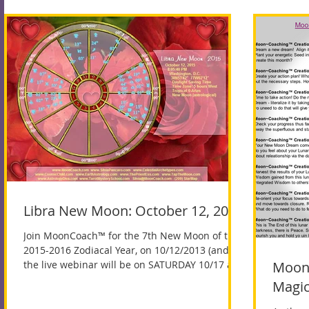
Libra New Moon: October 12, 2015
Join MoonCoach™ for the 7th New Moon of the
2015-2016 Zodiacal Year, on 10/12/2013 (and
the live webinar will be on SATURDAY 10/17 at...
Moon~
Magic